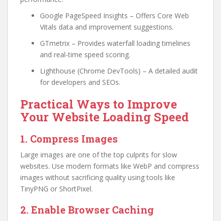
Google PageSpeed Insights – Offers Core Web
Vitals data and improvement suggestions.
GTmetrix – Provides waterfall loading timelines
and real-time speed scoring.
Lighthouse (Chrome DevTools) – A detailed audit
for developers and SEOs.
Practical Ways to Improve
Your Website Loading Speed
1. Compress Images
Large images are one of the top culprits for slow
websites. Use modern formats like WebP and compress
images without sacrificing quality using tools like
TinyPNG or ShortPixel.
2. Enable Browser Caching