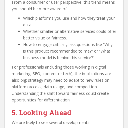
From a consumer or user perspective, this trend means
you should be more aware of:
Which platforms you use and how they treat your
data.
Whether smaller or alternative services could offer
better value or fairness.
How to engage critically: ask questions like “Why
is this product recommended to me?” or “What
business model is behind this service?”
For professionals (including those working in digital
marketing, SEO, content or tech), the implications are
also big: strategy may need to adapt to new rules on
platform access, data usage, and competition.
Understanding the shift toward fairness could create
opportunities for differentiation.
5. Looking Ahead
We are likely to see several developments: