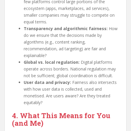
few platforms control large portions of the
ecosystem (apps, marketplaces, ad services),
smaller companies may struggle to compete on
equal terms.
Transparency and algorithmic fairness:
How
do we ensure that the decisions made by
algorithms (e.g., content ranking,
recommendation, ad targeting) are fair and
explainable?
Global vs. local regulation:
Digital platforms
operate across borders. National regulation may
not be sufficient; global coordination is difficult.
User data and privacy:
Fairness also intersects
with how user data is collected, used and
monetised. Are users aware? Are they treated
equitably?
4. What This Means for You
(and Me)