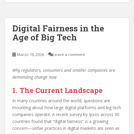
Digital Fairness in the
Age of Big Tech
Marzo 16, 2026
Leave a comment
Why regulators, consumers and smaller companies are
demanding change now
1. The Current Landscape
In many countries around the world, questions are
mounting about how large digital platforms and big tech
companies operate. A recent survey by Ipsos across 30
countries found that “digital fairness” is a growing
concern—unfair practices in digital markets are seen as