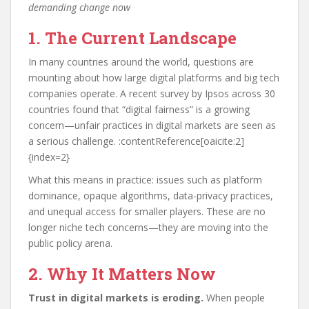
demanding change now
1. The Current Landscape
In many countries around the world, questions are
mounting about how large digital platforms and big tech
companies operate. A recent survey by Ipsos across 30
countries found that “digital fairness” is a growing
concern—unfair practices in digital markets are seen as
a serious challenge. :contentReference[oaicite:2]
{index=2}
What this means in practice: issues such as platform
dominance, opaque algorithms, data-privacy practices,
and unequal access for smaller players. These are no
longer niche tech concerns—they are moving into the
public policy arena.
2. Why It Matters Now
Trust in digital markets is eroding.
When people