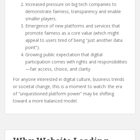
Increased pressure on big tech companies to
demonstrate fairness, transparency and enable
smaller players.
Emergence of new platforms and services that
promote fairness as a core value (which might
appeal to users tired of being “just another data
point”).
Growing public expectation that digital
participation comes with rights and responsibilities
—fair access, choice, and clarity.
For anyone interested in digital culture, business trends
or societal change, this is a moment to watch: the era
of “unquestioned platform power” may be shifting
toward a more balanced model.