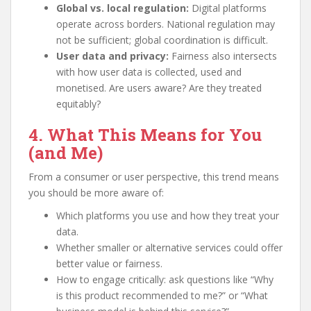
Global vs. local regulation:
Digital platforms
operate across borders. National regulation may
not be sufficient; global coordination is difficult.
User data and privacy:
Fairness also intersects
with how user data is collected, used and
monetised. Are users aware? Are they treated
equitably?
4. What This Means for You
(and Me)
From a consumer or user perspective, this trend means
you should be more aware of:
Which platforms you use and how they treat your
data.
Whether smaller or alternative services could offer
better value or fairness.
How to engage critically: ask questions like “Why
is this product recommended to me?” or “What