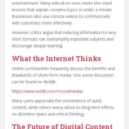
entertainment. Many educators now create bite-sized
lessons that explain complex topics in under a minute.
Businesses also use concise videos to communicate
with customers more effectively.
However, critics argue that reducing information to very
short formats can oversimplify important subjects and
discourage deeper learning.
What the Internet Thinks
Online communities frequently discuss the benefits and
drawbacks of short-form media. One active discussion
can be found on Reddit:
https://www.reddit.com/r/socialmedia/
Many users appreciate the convenience of quick
content, while others worry about its long-term effects
on attention spans and critical thinking.
The Future of Digital Content