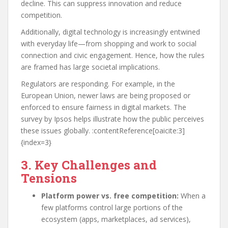
decline. This can suppress innovation and reduce
competition.
Additionally, digital technology is increasingly entwined
with everyday life—from shopping and work to social
connection and civic engagement. Hence, how the rules
are framed has large societal implications.
Regulators are responding. For example, in the
European Union, newer laws are being proposed or
enforced to ensure fairness in digital markets. The
survey by Ipsos helps illustrate how the public perceives
these issues globally. :contentReference[oaicite:3]
{index=3}
3. Key Challenges and
Tensions
Platform power vs. free competition:
When a
few platforms control large portions of the
ecosystem (apps, marketplaces, ad services),