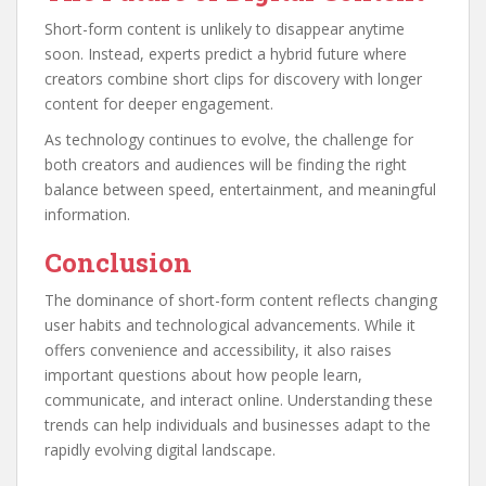
Short-form content is unlikely to disappear anytime
soon. Instead, experts predict a hybrid future where
creators combine short clips for discovery with longer
content for deeper engagement.
As technology continues to evolve, the challenge for
both creators and audiences will be finding the right
balance between speed, entertainment, and meaningful
information.
Conclusion
The dominance of short-form content reflects changing
user habits and technological advancements. While it
offers convenience and accessibility, it also raises
important questions about how people learn,
communicate, and interact online. Understanding these
trends can help individuals and businesses adapt to the
rapidly evolving digital landscape.