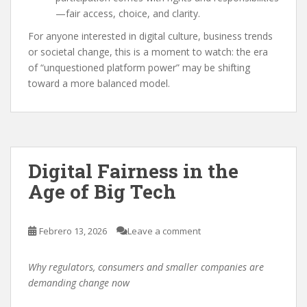
—fair access, choice, and clarity.
For anyone interested in digital culture, business trends
or societal change, this is a moment to watch: the era
of “unquestioned platform power” may be shifting
toward a more balanced model.
Digital Fairness in the
Age of Big Tech
Febrero 13, 2026
Leave a comment
Why regulators, consumers and smaller companies are
demanding change now