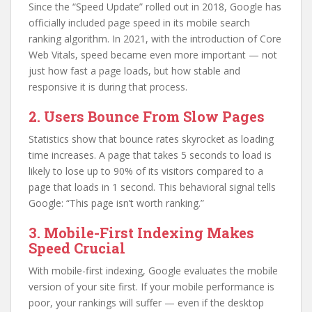
Since the “Speed Update” rolled out in 2018, Google has
officially included page speed in its mobile search
ranking algorithm. In 2021, with the introduction of Core
Web Vitals, speed became even more important — not
just how fast a page loads, but how stable and
responsive it is during that process.
2. Users Bounce From Slow Pages
Statistics show that bounce rates skyrocket as loading
time increases. A page that takes 5 seconds to load is
likely to lose up to 90% of its visitors compared to a
page that loads in 1 second. This behavioral signal tells
Google: “This page isn’t worth ranking.”
3. Mobile-First Indexing Makes
Speed Crucial
With mobile-first indexing, Google evaluates the mobile
version of your site first. If your mobile performance is
poor, your rankings will suffer — even if the desktop