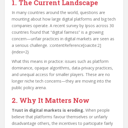
1. The Current Landscape
In many countries around the world, questions are
mounting about how large digital platforms and big tech
companies operate. A recent survey by Ipsos across 30
countries found that “digital fairness” is a growing
concern—unfair practices in digital markets are seen as
a serious challenge. :contentReference[oaicite:2]
{index=2}
What this means in practice: issues such as platform
dominance, opaque algorithms, data-privacy practices,
and unequal access for smaller players. These are no
longer niche tech concerns—they are moving into the
public policy arena.
2. Why It Matters Now
Trust in digital markets is eroding.
When people
believe that platforms favour themselves or unfairly
disadvantage others, the incentives to participate fairly