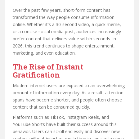
Over the past few years, short-form content has
transformed the way people consume information
online. Whether it's a 30-second video, a quick meme,
or a concise social media post, audiences increasingly
prefer content that delivers value within seconds. In
2026, this trend continues to shape entertainment,
marketing, and even education.
The Rise of Instant
Gratification
Modern internet users are exposed to an overwhelming
amount of information every day. As a result, attention
spans have become shorter, and people often choose
content that can be consumed quickly.
Platforms such as TikTok, Instagram Reels, and
YouTube Shorts have built their success around this
behavior. Users can scroll endlessly and discover new
content without investing much time in any single piece.