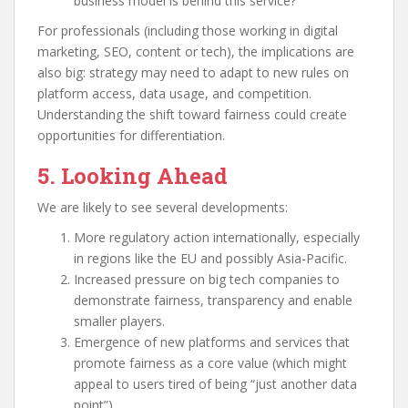
business model is behind this service?”
For professionals (including those working in digital
marketing, SEO, content or tech), the implications are
also big: strategy may need to adapt to new rules on
platform access, data usage, and competition.
Understanding the shift toward fairness could create
opportunities for differentiation.
5. Looking Ahead
We are likely to see several developments:
More regulatory action internationally, especially
in regions like the EU and possibly Asia-Pacific.
Increased pressure on big tech companies to
demonstrate fairness, transparency and enable
smaller players.
Emergence of new platforms and services that
promote fairness as a core value (which might
appeal to users tired of being “just another data
point”).