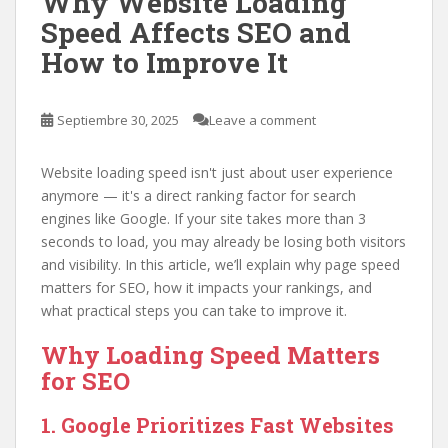
Why Website Loading
Speed Affects SEO and
How to Improve It
Septiembre 30, 2025
Leave a comment
Website loading speed isn't just about user experience
anymore — it's a direct ranking factor for search
engines like Google. If your site takes more than 3
seconds to load, you may already be losing both visitors
and visibility. In this article, we’ll explain why page speed
matters for SEO, how it impacts your rankings, and
what practical steps you can take to improve it.
Why Loading Speed Matters
for SEO
1. Google Prioritizes Fast Websites