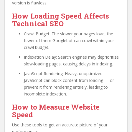
version is flawless.
How Loading Speed Affects
Technical SEO
Crawl Budget: The slower your pages load, the
fewer of them Googlebot can crawl within your
crawl budget.
Indexation Delay: Search engines may deprioritize
slow-loading pages, causing delays in indexing.
JavaScript Rendering: Heavy, unoptimized
JavaScript can block content from loading — or
prevent it from rendering entirely, leading to
incomplete indexation.
How to Measure Website
Speed
Use these tools to get an accurate picture of your
performance: