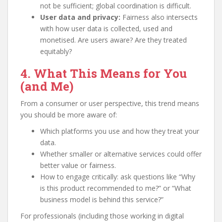
not be sufficient; global coordination is difficult.
User data and privacy:
Fairness also intersects
with how user data is collected, used and
monetised. Are users aware? Are they treated
equitably?
4. What This Means for You
(and Me)
From a consumer or user perspective, this trend means
you should be more aware of:
Which platforms you use and how they treat your
data.
Whether smaller or alternative services could offer
better value or fairness.
How to engage critically: ask questions like “Why
is this product recommended to me?” or “What
business model is behind this service?”
For professionals (including those working in digital