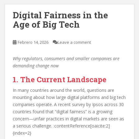
Digital Fairness in the
Age of Big Tech
Febrero 14, 2026
Leave a comment
Why regulators, consumers and smaller companies are
demanding change now
1. The Current Landscape
In many countries around the world, questions are
mounting about how large digital platforms and big tech
companies operate. A recent survey by Ipsos across 30
countries found that “digital fairness” is a growing
concern—unfair practices in digital markets are seen as
a serious challenge. :contentReference[oaicite:2]
{index=2}