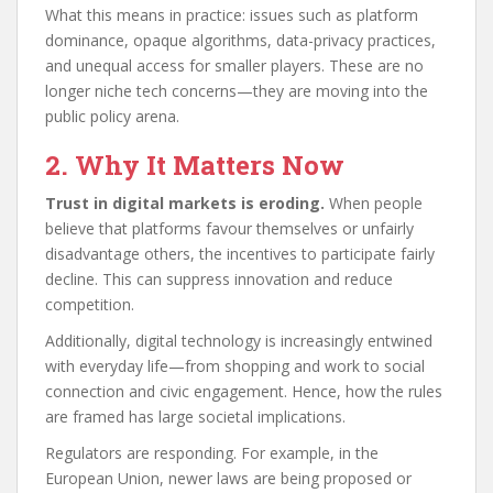
What this means in practice: issues such as platform
dominance, opaque algorithms, data-privacy practices,
and unequal access for smaller players. These are no
longer niche tech concerns—they are moving into the
public policy arena.
2. Why It Matters Now
Trust in digital markets is eroding.
When people
believe that platforms favour themselves or unfairly
disadvantage others, the incentives to participate fairly
decline. This can suppress innovation and reduce
competition.
Additionally, digital technology is increasingly entwined
with everyday life—from shopping and work to social
connection and civic engagement. Hence, how the rules
are framed has large societal implications.
Regulators are responding. For example, in the
European Union, newer laws are being proposed or