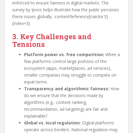
enforced to ensure fairness in digital markets. The
survey by Ipsos helps illustrate how the public perceives
these issues globally. :contentReference[oaicite:3]
{index=3}
3. Key Challenges and
Tensions
Platform power vs. free competition:
When a
few platforms control large portions of the
ecosystem (apps, marketplaces, ad services),
smaller companies may struggle to compete on
equal terms.
Transparency and algorithmic fairness:
How
do we ensure that the decisions made by
algorithms (e.g., content ranking,
recommendation, ad targeting) are fair and
explainable?
Global vs. local regulation:
Digital platforms
operate across borders. National regulation may