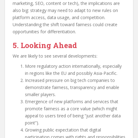
marketing, SEO, content or tech), the implications are
also big: strategy may need to adapt to new rules on
platform access, data usage, and competition.
Understanding the shift toward fairness could create
opportunities for differentiation.
5. Looking Ahead
We are likely to see several developments:
More regulatory action internationally, especially
in regions like the EU and possibly Asia-Pacific.
Increased pressure on big tech companies to
demonstrate fairness, transparency and enable
smaller players.
Emergence of new platforms and services that
promote fairness as a core value (which might
appeal to users tired of being “just another data
point”).
Growing public expectation that digital
participation comes with rights and responsibilities