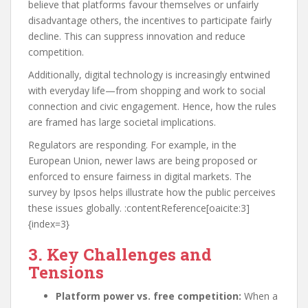
believe that platforms favour themselves or unfairly
disadvantage others, the incentives to participate fairly
decline. This can suppress innovation and reduce
competition.
Additionally, digital technology is increasingly entwined
with everyday life—from shopping and work to social
connection and civic engagement. Hence, how the rules
are framed has large societal implications.
Regulators are responding. For example, in the
European Union, newer laws are being proposed or
enforced to ensure fairness in digital markets. The
survey by Ipsos helps illustrate how the public perceives
these issues globally. :contentReference[oaicite:3]
{index=3}
3. Key Challenges and
Tensions
Platform power vs. free competition:
When a