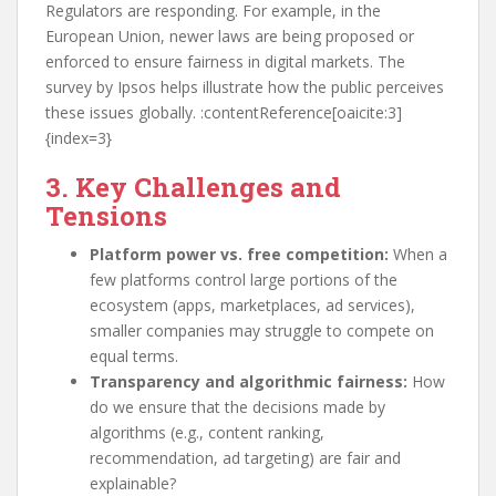
Regulators are responding. For example, in the
European Union, newer laws are being proposed or
enforced to ensure fairness in digital markets. The
survey by Ipsos helps illustrate how the public perceives
these issues globally. :contentReference[oaicite:3]
{index=3}
3. Key Challenges and
Tensions
Platform power vs. free competition:
When a
few platforms control large portions of the
ecosystem (apps, marketplaces, ad services),
smaller companies may struggle to compete on
equal terms.
Transparency and algorithmic fairness:
How
do we ensure that the decisions made by
algorithms (e.g., content ranking,
recommendation, ad targeting) are fair and
explainable?