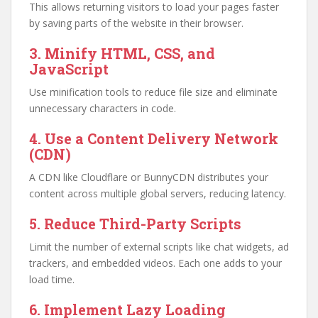
This allows returning visitors to load your pages faster
by saving parts of the website in their browser.
3. Minify HTML, CSS, and
JavaScript
Use minification tools to reduce file size and eliminate
unnecessary characters in code.
4. Use a Content Delivery Network
(CDN)
A CDN like Cloudflare or BunnyCDN distributes your
content across multiple global servers, reducing latency.
5. Reduce Third-Party Scripts
Limit the number of external scripts like chat widgets, ad
trackers, and embedded videos. Each one adds to your
load time.
6. Implement Lazy Loading