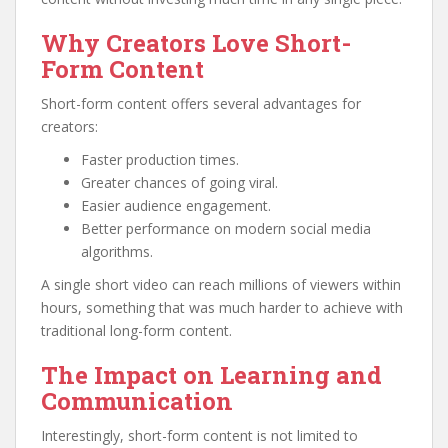
Why Creators Love Short-
Form Content
Short-form content offers several advantages for
creators:
Faster production times.
Greater chances of going viral.
Easier audience engagement.
Better performance on modern social media
algorithms.
A single short video can reach millions of viewers within
hours, something that was much harder to achieve with
traditional long-form content.
The Impact on Learning and
Communication
Interestingly, short-form content is not limited to