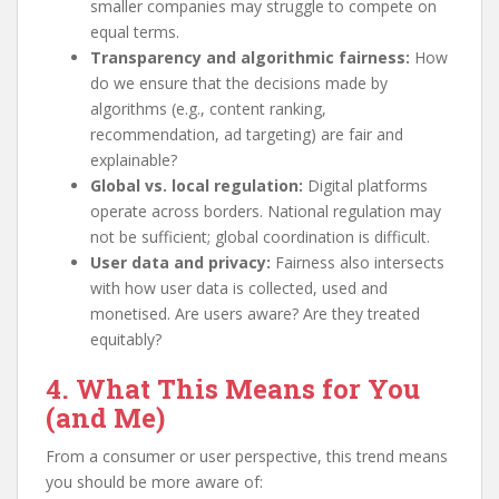
smaller companies may struggle to compete on
equal terms.
Transparency and algorithmic fairness:
How
do we ensure that the decisions made by
algorithms (e.g., content ranking,
recommendation, ad targeting) are fair and
explainable?
Global vs. local regulation:
Digital platforms
operate across borders. National regulation may
not be sufficient; global coordination is difficult.
User data and privacy:
Fairness also intersects
with how user data is collected, used and
monetised. Are users aware? Are they treated
equitably?
4. What This Means for You
(and Me)
From a consumer or user perspective, this trend means
you should be more aware of: