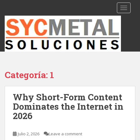
S
TOGGLE
k
i
p
t
o
m
a
i
n
Categoría: 1
c
o
n
Why Short-Form Content
t
Dominates the Internet in
e
n
2026
t
Julio 2, 2026
Leave a comment