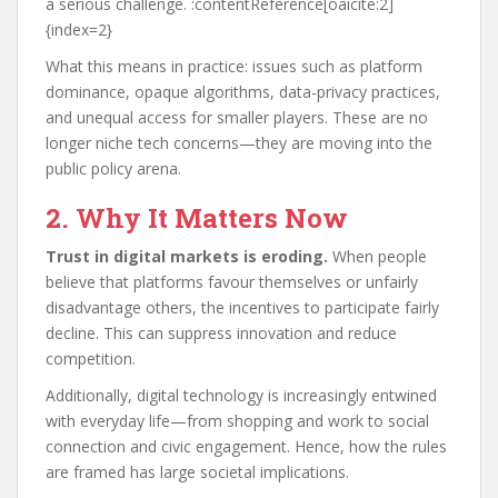
a serious challenge. :contentReference[oaicite:2]
{index=2}
What this means in practice: issues such as platform
dominance, opaque algorithms, data-privacy practices,
and unequal access for smaller players. These are no
longer niche tech concerns—they are moving into the
public policy arena.
2. Why It Matters Now
Trust in digital markets is eroding.
When people
believe that platforms favour themselves or unfairly
disadvantage others, the incentives to participate fairly
decline. This can suppress innovation and reduce
competition.
Additionally, digital technology is increasingly entwined
with everyday life—from shopping and work to social
connection and civic engagement. Hence, how the rules
are framed has large societal implications.