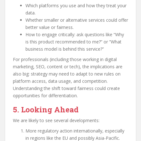
Which platforms you use and how they treat your
data.
Whether smaller or alternative services could offer
better value or fairness.
How to engage critically: ask questions like “Why
is this product recommended to me?” or “What
business model is behind this service?”
For professionals (including those working in digital
marketing, SEO, content or tech), the implications are
also big: strategy may need to adapt to new rules on
platform access, data usage, and competition.
Understanding the shift toward fairness could create
opportunities for differentiation.
5. Looking Ahead
We are likely to see several developments:
More regulatory action internationally, especially
in regions like the EU and possibly Asia-Pacific.