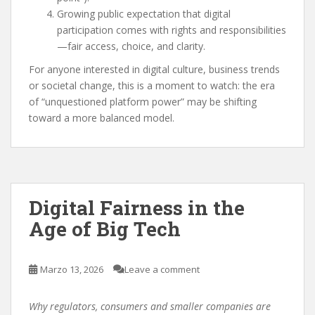
Growing public expectation that digital
participation comes with rights and responsibilities
—fair access, choice, and clarity.
For anyone interested in digital culture, business trends
or societal change, this is a moment to watch: the era
of “unquestioned platform power” may be shifting
toward a more balanced model.
Digital Fairness in the
Age of Big Tech
Marzo 13, 2026
Leave a comment
Why regulators, consumers and smaller companies are