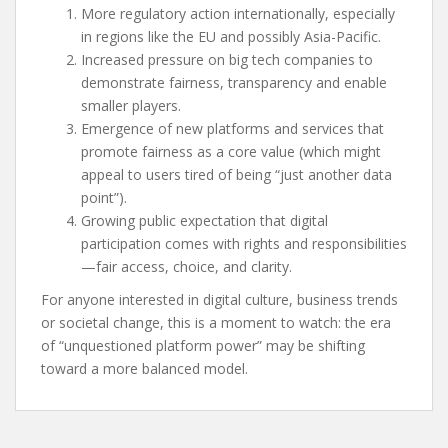
More regulatory action internationally, especially
in regions like the EU and possibly Asia-Pacific.
Increased pressure on big tech companies to
demonstrate fairness, transparency and enable
smaller players.
Emergence of new platforms and services that
promote fairness as a core value (which might
appeal to users tired of being “just another data
point”).
Growing public expectation that digital
participation comes with rights and responsibilities
—fair access, choice, and clarity.
For anyone interested in digital culture, business trends
or societal change, this is a moment to watch: the era
of “unquestioned platform power” may be shifting
toward a more balanced model.