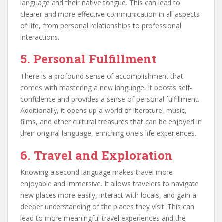
language and their native tongue. This can lead to
clearer and more effective communication in all aspects
of life, from personal relationships to professional
interactions.
5. Personal Fulfillment
There is a profound sense of accomplishment that
comes with mastering a new language. It boosts self-
confidence and provides a sense of personal fulfillment.
Additionally, it opens up a world of literature, music,
films, and other cultural treasures that can be enjoyed in
their original language, enriching one's life experiences.
6. Travel and Exploration
Knowing a second language makes travel more
enjoyable and immersive. It allows travelers to navigate
new places more easily, interact with locals, and gain a
deeper understanding of the places they visit. This can
lead to more meaningful travel experiences and the