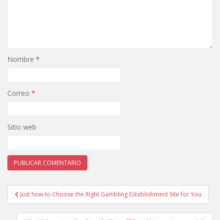
Nombre
*
Correo
*
Sitio web
Just how to Choose the Right Gambling Establishment Site for You
Navegación de entradas