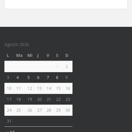
Agosto 2026
L
Ma
Mi
J
V
S
D
1
2
3
4
5
6
7
8
9
10
11
12
13
14
15
16
17
18
19
20
21
22
23
24
25
26
27
28
29
30
31
« Jul