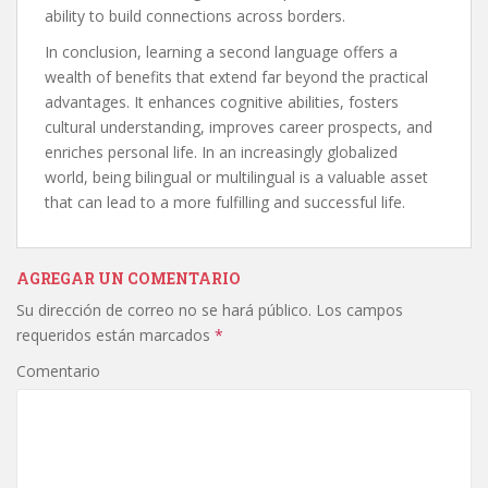
ability to build connections across borders.
In conclusion, learning a second language offers a
wealth of benefits that extend far beyond the practical
advantages. It enhances cognitive abilities, fosters
cultural understanding, improves career prospects, and
enriches personal life. In an increasingly globalized
world, being bilingual or multilingual is a valuable asset
that can lead to a more fulfilling and successful life.
AGREGAR UN COMENTARIO
Su dirección de correo no se hará público.
Los campos
requeridos están marcados
*
Comentario