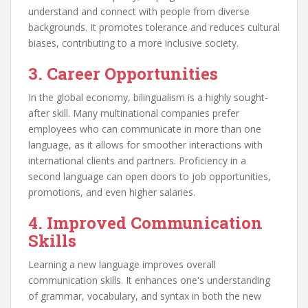
understand and connect with people from diverse
backgrounds. It promotes tolerance and reduces cultural
biases, contributing to a more inclusive society.
3. Career Opportunities
In the global economy, bilingualism is a highly sought-
after skill. Many multinational companies prefer
employees who can communicate in more than one
language, as it allows for smoother interactions with
international clients and partners. Proficiency in a
second language can open doors to job opportunities,
promotions, and even higher salaries.
4. Improved Communication
Skills
Learning a new language improves overall
communication skills. It enhances one's understanding
of grammar, vocabulary, and syntax in both the new