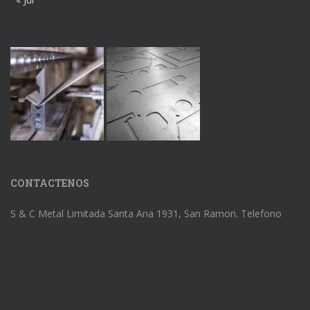
CONTACTENOS
S & C Metal Limitada Santa Ana 1931, San Ramon. Telefono