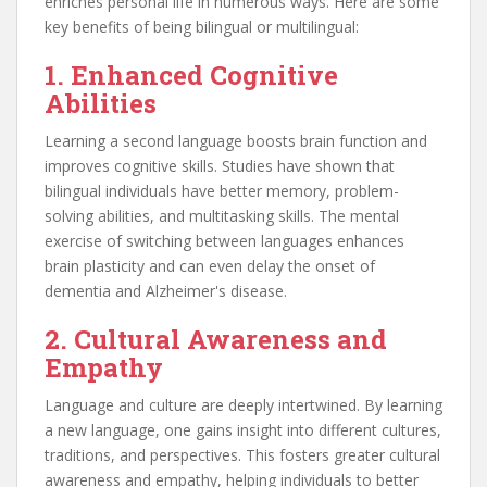
enriches personal life in numerous ways. Here are some
key benefits of being bilingual or multilingual:
1. Enhanced Cognitive
Abilities
Learning a second language boosts brain function and
improves cognitive skills. Studies have shown that
bilingual individuals have better memory, problem-
solving abilities, and multitasking skills. The mental
exercise of switching between languages enhances
brain plasticity and can even delay the onset of
dementia and Alzheimer's disease.
2. Cultural Awareness and
Empathy
Language and culture are deeply intertwined. By learning
a new language, one gains insight into different cultures,
traditions, and perspectives. This fosters greater cultural
awareness and empathy, helping individuals to better