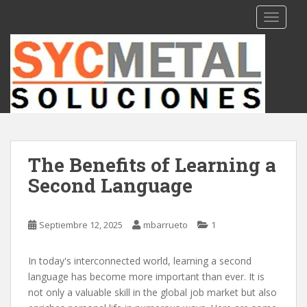
S
TOGGLE
k
i
p
t
o
m
a
i
n
The Benefits of Learning a
c
Second Language
o
n
t
Septiembre 12, 2025
mbarrueto
1
e
n
t
In today's interconnected world, learning a second
language has become more important than ever. It is
not only a valuable skill in the global job market but also