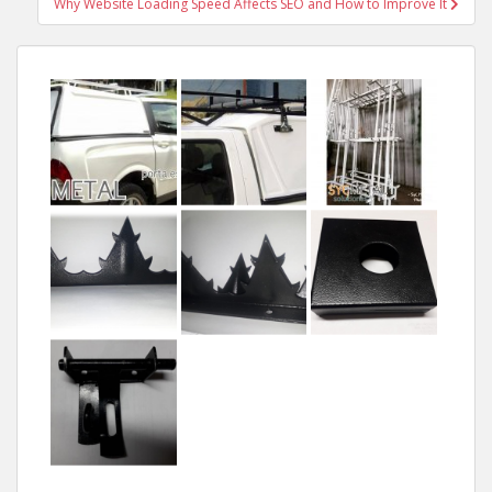
Why Website Loading Speed Affects SEO and How to Improve It