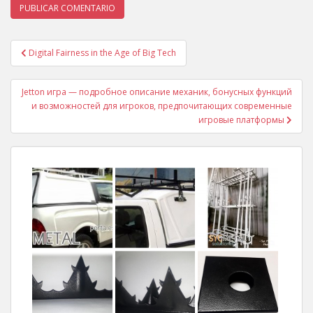
Digital Fairness in the Age of Big Tech
Navegación de entradas
Jetton игра — подробное описание механик, бонусных функций
и возможностей для игроков, предпочитающих современные
игровые платформы