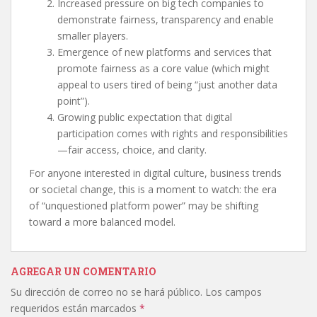
Increased pressure on big tech companies to
demonstrate fairness, transparency and enable
smaller players.
Emergence of new platforms and services that
promote fairness as a core value (which might
appeal to users tired of being “just another data
point”).
Growing public expectation that digital
participation comes with rights and responsibilities
—fair access, choice, and clarity.
For anyone interested in digital culture, business trends
or societal change, this is a moment to watch: the era
of “unquestioned platform power” may be shifting
toward a more balanced model.
AGREGAR UN COMENTARIO
Su dirección de correo no se hará público.
Los campos
requeridos están marcados
*