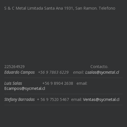
S & C Metal Limitada Santa Ana 1931, San Ramon. Telefono
225264929
Contacto.
Eduardo Campos
+56 9 7863 6229
email:
Lsalas@sycmetal.cl
Luis Salas
+56 9 8904 2638
email:
Ecampos@sycmetal.cl
Stefany Barradas
+ 56 9 7520 5467
email:
Ventas@sycmetal.cl