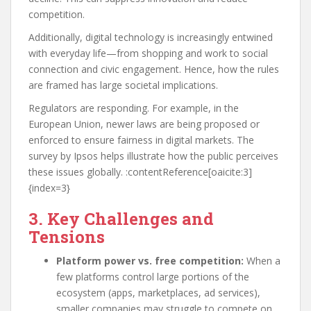
competition.
Additionally, digital technology is increasingly entwined
with everyday life—from shopping and work to social
connection and civic engagement. Hence, how the rules
are framed has large societal implications.
Regulators are responding. For example, in the
European Union, newer laws are being proposed or
enforced to ensure fairness in digital markets. The
survey by Ipsos helps illustrate how the public perceives
these issues globally. :contentReference[oaicite:3]
{index=3}
3. Key Challenges and
Tensions
Platform power vs. free competition:
When a
few platforms control large portions of the
ecosystem (apps, marketplaces, ad services),
smaller companies may struggle to compete on