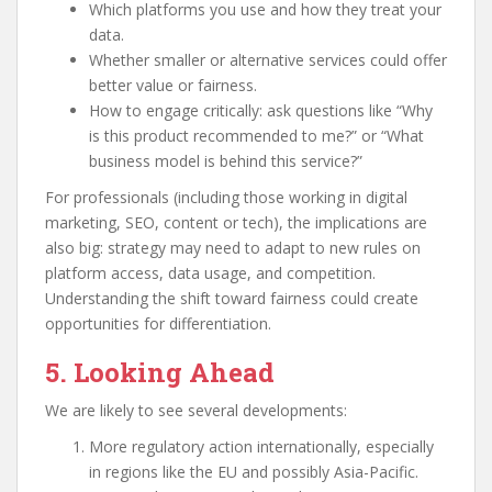
Which platforms you use and how they treat your
data.
Whether smaller or alternative services could offer
better value or fairness.
How to engage critically: ask questions like “Why
is this product recommended to me?” or “What
business model is behind this service?”
For professionals (including those working in digital
marketing, SEO, content or tech), the implications are
also big: strategy may need to adapt to new rules on
platform access, data usage, and competition.
Understanding the shift toward fairness could create
opportunities for differentiation.
5. Looking Ahead
We are likely to see several developments:
More regulatory action internationally, especially
in regions like the EU and possibly Asia-Pacific.