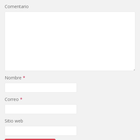
Comentario
Nombre
*
Correo
*
Sitio web