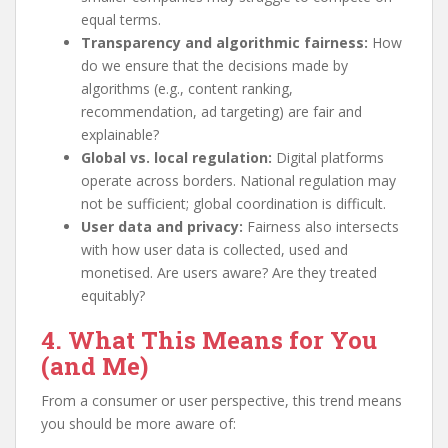
equal terms.
Transparency and algorithmic fairness:
How
do we ensure that the decisions made by
algorithms (e.g., content ranking,
recommendation, ad targeting) are fair and
explainable?
Global vs. local regulation:
Digital platforms
operate across borders. National regulation may
not be sufficient; global coordination is difficult.
User data and privacy:
Fairness also intersects
with how user data is collected, used and
monetised. Are users aware? Are they treated
equitably?
4. What This Means for You
(and Me)
From a consumer or user perspective, this trend means
you should be more aware of: