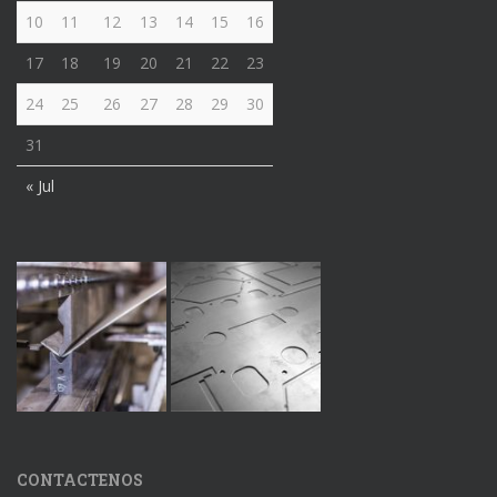
10
11
12
13
14
15
16
17
18
19
20
21
22
23
24
25
26
27
28
29
30
31
« Jul
CONTACTENOS