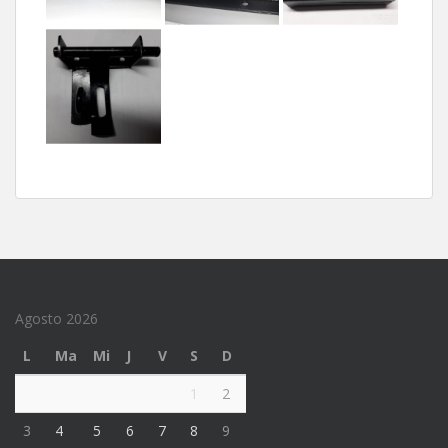
Agosto 2026
L
Ma
Mi
J
V
S
D
1
2
3
4
5
6
7
8
9