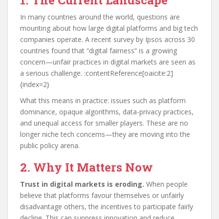
1. The Current Landscape
In many countries around the world, questions are
mounting about how large digital platforms and big tech
companies operate. A recent survey by Ipsos across 30
countries found that “digital fairness” is a growing
concern—unfair practices in digital markets are seen as
a serious challenge. :contentReference[oaicite:2]
{index=2}
What this means in practice: issues such as platform
dominance, opaque algorithms, data-privacy practices,
and unequal access for smaller players. These are no
longer niche tech concerns—they are moving into the
public policy arena.
2. Why It Matters Now
Trust in digital markets is eroding.
When people
believe that platforms favour themselves or unfairly
disadvantage others, the incentives to participate fairly
decline. This can suppress innovation and reduce