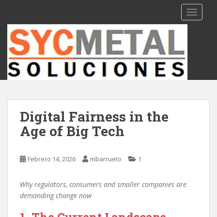
S
TOGGLE
k
i
p
t
o
m
a
i
n
Digital Fairness in the
c
Age of Big Tech
o
n
t
Febrero 14, 2026
mbarrueto
1
e
n
t
Why regulators, consumers and smaller companies are
demanding change now