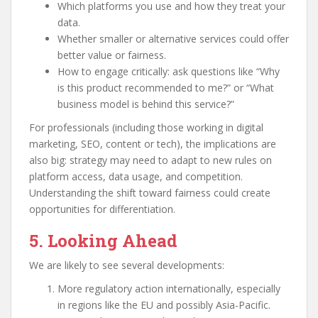
Which platforms you use and how they treat your
data.
Whether smaller or alternative services could offer
better value or fairness.
How to engage critically: ask questions like “Why
is this product recommended to me?” or “What
business model is behind this service?”
For professionals (including those working in digital
marketing, SEO, content or tech), the implications are
also big: strategy may need to adapt to new rules on
platform access, data usage, and competition.
Understanding the shift toward fairness could create
opportunities for differentiation.
5. Looking Ahead
We are likely to see several developments:
More regulatory action internationally, especially
in regions like the EU and possibly Asia-Pacific.