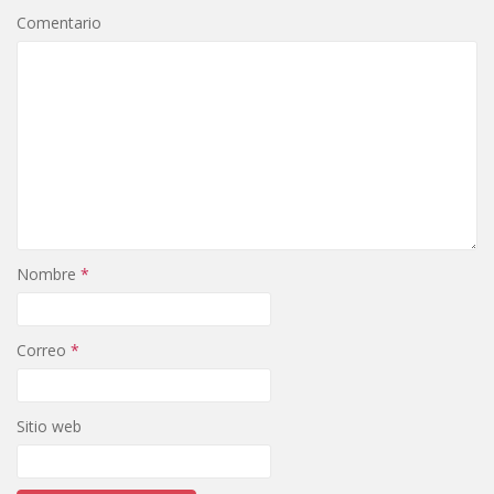
Comentario
Nombre
*
Correo
*
Sitio web