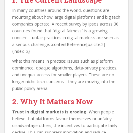
1. The Current Landscape
In many countries around the world, questions are
mounting about how large digital platforms and big tech
companies operate. A recent survey by Ipsos across 30
countries found that “digital fairness” is a growing
concern—unfair practices in digital markets are seen as
a serious challenge. :contentReference[oaicite:2]
{index=2}
What this means in practice: issues such as platform
dominance, opaque algorithms, data-privacy practices,
and unequal access for smaller players. These are no
longer niche tech concerns—they are moving into the
public policy arena.
2. Why It Matters Now
Trust in digital markets is eroding.
When people
believe that platforms favour themselves or unfairly
disadvantage others, the incentives to participate fairly
decline. This can suppress innovation and reduce