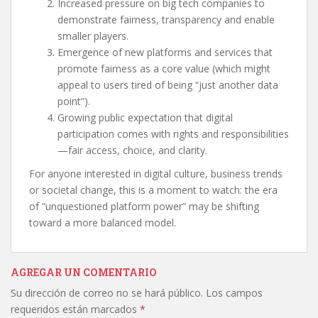
Increased pressure on big tech companies to
demonstrate fairness, transparency and enable
smaller players.
Emergence of new platforms and services that
promote fairness as a core value (which might
appeal to users tired of being “just another data
point”).
Growing public expectation that digital
participation comes with rights and responsibilities
—fair access, choice, and clarity.
For anyone interested in digital culture, business trends
or societal change, this is a moment to watch: the era
of “unquestioned platform power” may be shifting
toward a more balanced model.
AGREGAR UN COMENTARIO
Su dirección de correo no se hará público.
Los campos
requeridos están marcados
*