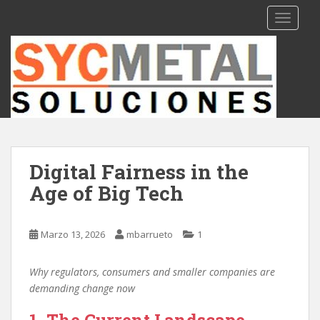
S
TOGGLE
k
i
p
t
o
m
a
i
n
Digital Fairness in the
c
Age of Big Tech
o
n
t
Marzo 13, 2026
mbarrueto
1
e
n
t
Why regulators, consumers and smaller companies are
demanding change now