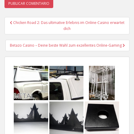
Chicken Road 2: Das ultimative Erlebnis im Online-Casino erwartet
Navegación de entradas
dich
Betazo Casino – Deine beste Wahl zum exzellentes Online-Gaming