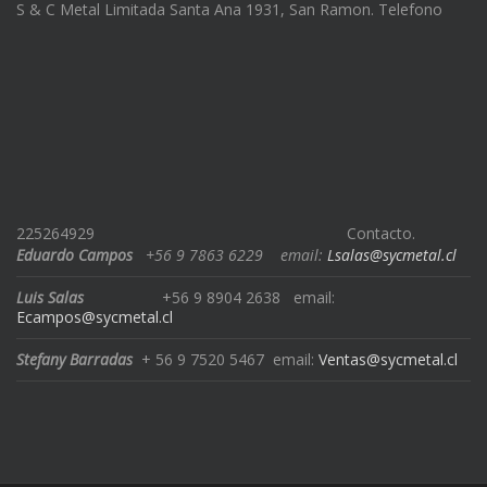
S & C Metal Limitada Santa Ana 1931, San Ramon. Telefono
225264929
Contacto.
Eduardo Campos
+56 9 7863 6229
email:
Lsalas@sycmetal.cl
Luis Salas
+56 9 8904 2638
email:
Ecampos@sycmetal.cl
Stefany Barradas
+ 56 9 7520 5467
email:
Ventas@sycmetal.cl