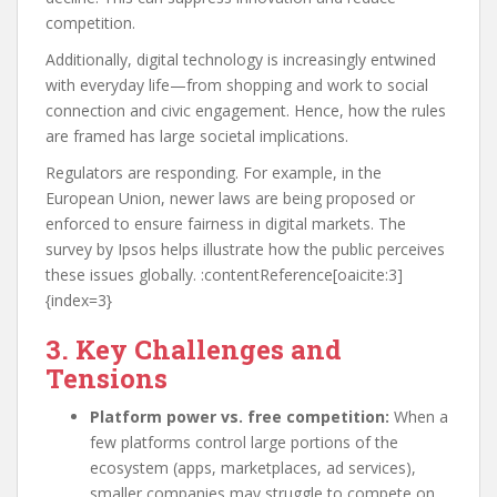
competition.
Additionally, digital technology is increasingly entwined
with everyday life—from shopping and work to social
connection and civic engagement. Hence, how the rules
are framed has large societal implications.
Regulators are responding. For example, in the
European Union, newer laws are being proposed or
enforced to ensure fairness in digital markets. The
survey by Ipsos helps illustrate how the public perceives
these issues globally. :contentReference[oaicite:3]
{index=3}
3. Key Challenges and
Tensions
Platform power vs. free competition:
When a
few platforms control large portions of the
ecosystem (apps, marketplaces, ad services),
smaller companies may struggle to compete on