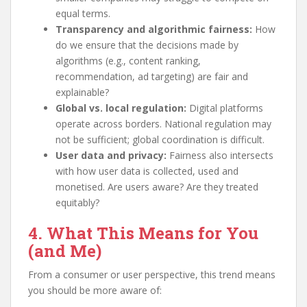
equal terms.
Transparency and algorithmic fairness:
How
do we ensure that the decisions made by
algorithms (e.g., content ranking,
recommendation, ad targeting) are fair and
explainable?
Global vs. local regulation:
Digital platforms
operate across borders. National regulation may
not be sufficient; global coordination is difficult.
User data and privacy:
Fairness also intersects
with how user data is collected, used and
monetised. Are users aware? Are they treated
equitably?
4. What This Means for You
(and Me)
From a consumer or user perspective, this trend means
you should be more aware of: