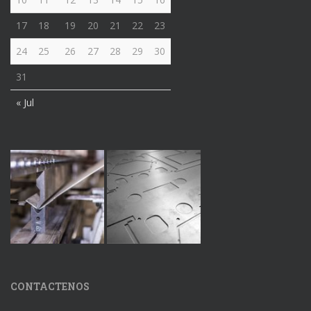
17
18
19
20
21
22
23
24
25
26
27
28
29
30
31
« Jul
CONTACTENOS