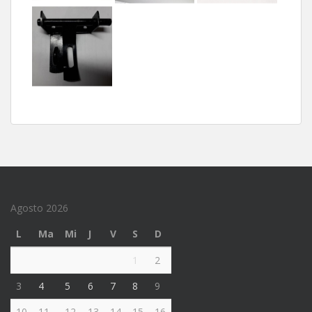
Agosto 2026
L
Ma
Mi
J
V
S
D
1
2
3
4
5
6
7
8
9
10
11
12
13
14
15
16